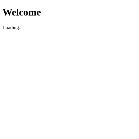
Welcome
Loading...