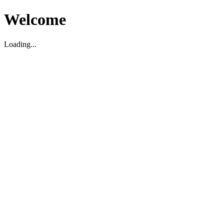
Welcome
Loading...