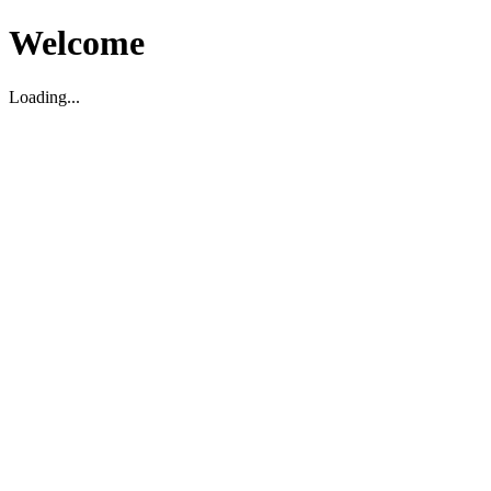
Welcome
Loading...