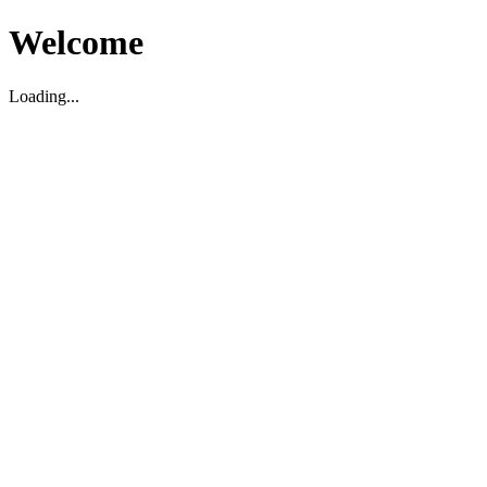
Welcome
Loading...