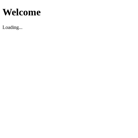
Welcome
Loading...