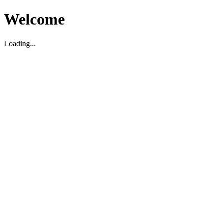
Welcome
Loading...