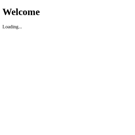
Welcome
Loading...