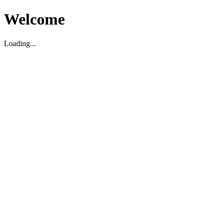
Welcome
Loading...