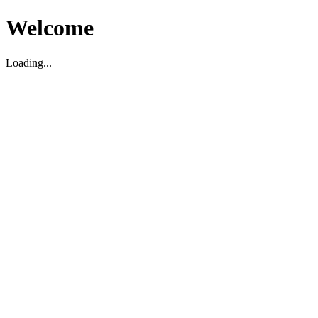
Welcome
Loading...