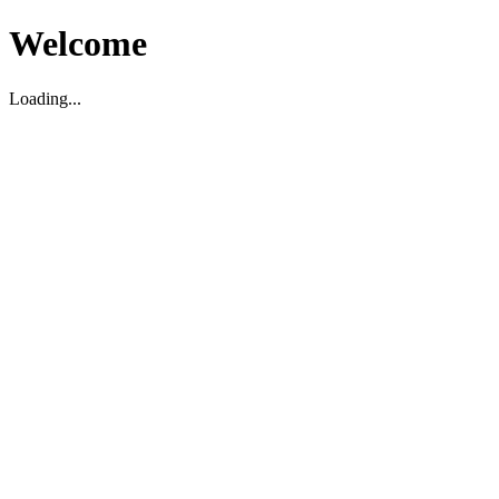
Welcome
Loading...