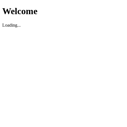
Welcome
Loading...