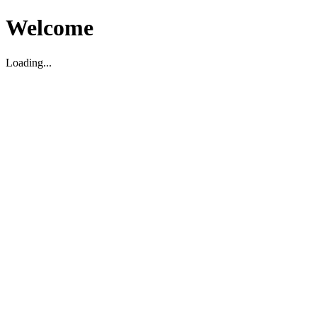
Welcome
Loading...