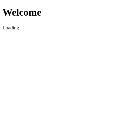
Welcome
Loading...