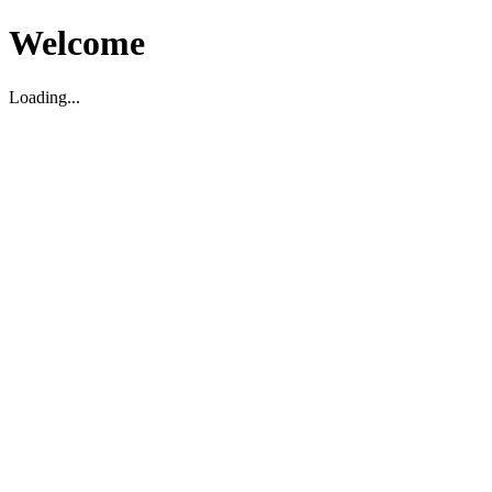
Welcome
Loading...